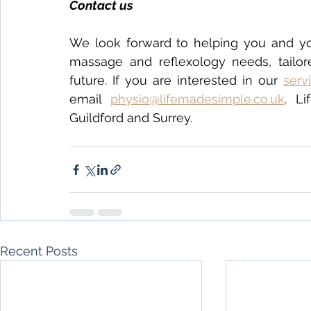
Contact us 
We look forward to helping you and yo
massage and reflexology needs, tailore
future. If you are interested in our 
serv
email 
physio@lifemadesimple.co.uk
. L
Guildford and Surrey.
Recent Posts