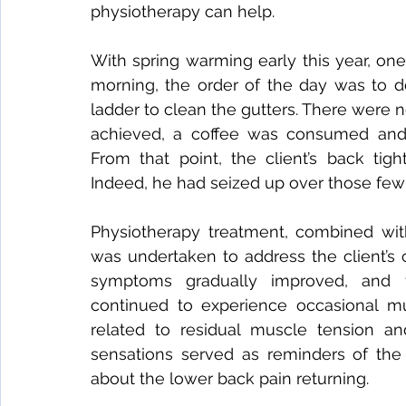
physiotherapy can help.
With spring warming early this year, on
morning, the order of the day was to 
ladder to clean the gutters. There were
achieved, a coffee was consumed and t
From that point, the client’s back ti
Indeed, he had seized up over those few
Physiotherapy treatment, combined with
was undertaken to address the client’s 
symptoms gradually improved, and f
continued to experience occasional mu
related to residual muscle tension and
sensations served as reminders of the o
about the lower back pain returning.