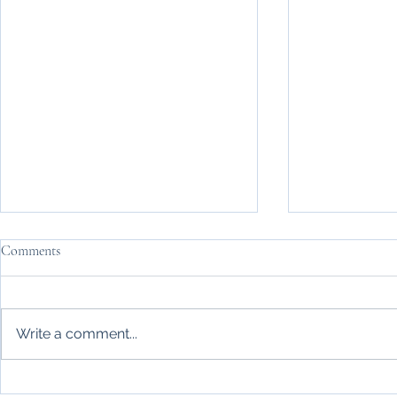
Comments
Write a comment...
Life Made Simple relocation
Britain's hea