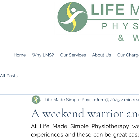
Home
Why LMS?
Our Services
About Us
Our Charg
All Posts
Life Made Simple Physio
Jun 17, 2025
2 min re
A weekend warrior an
At Life Made Simple Physiotherapy we o
experiences and these can be great case