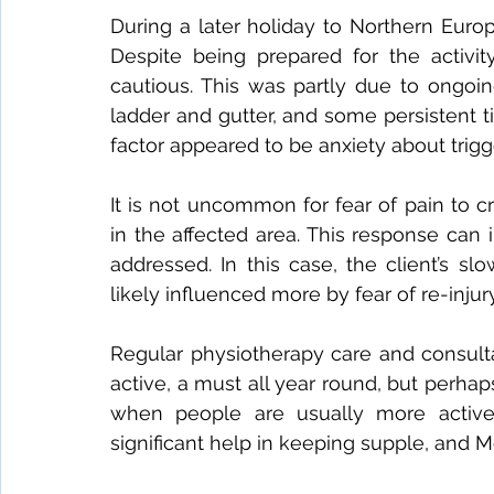
During a later holiday to Northern Europe
Despite being prepared for the activit
cautious. This was partly due to ongoin
ladder and gutter, and some persistent t
factor appeared to be anxiety about trigg
It is not uncommon for fear of pain to
in the affected area. This response can 
addressed. In this case, the client’s s
likely influenced more by fear of re-injur
Regular physiotherapy care and consulta
active, a must all year round, but perh
when people are usually more active
significant help in keeping supple, and 