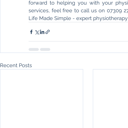
forward to helping you with your physio
services, feel free to call us on 07309 2
Life Made Simple - expert physiotherapy 
Recent Posts