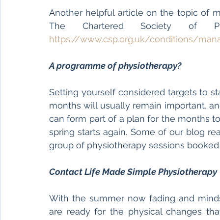
Another helpful article on the topic of 
https://www.csp.org.uk/conditions/ma
A programme of physiotherapy?
Setting yourself considered targets to s
months will usually remain important, a
can form part of a plan for the months t
spring starts again. Some of our blog re
group of physiotherapy sessions booked 
Contact Life Made Simple Physiotherapy 
With the summer now fading and minds
are ready for the physical changes tha