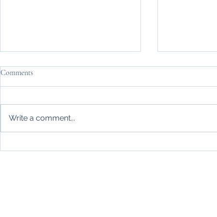
Comments
Write a comment...
Life Made Simple relocation
Britain's hea
dynamics – Change ahead in late
after your bo
summer 2026
than staying c
consider?
Knee pain, post-operative rehabilitation, stiff neck or joint
your work, new or exis