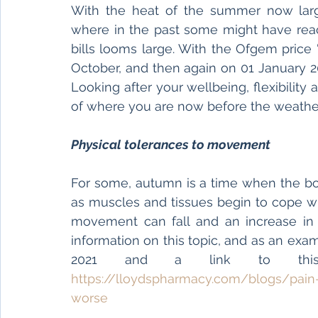
With the heat of the summer now large
where in the past some might have reach
bills looms large. With the Ofgem price
October, and then again on 01 January 20
Looking after your wellbeing, flexibility 
of where you are now before the weather
Physical tolerances to movement
For some, autumn is a time when the bo
as muscles and tissues begin to cope wi
movement can fall and an increase in 
information on this topic, and as an exa
https://lloydspharmacy.com/blogs/pa
worse