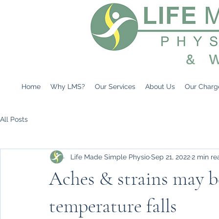
Home
Why LMS?
Our Services
About Us
Our Charg
All Posts
Life Made Simple Physio
Sep 21, 2022
2 min re
Aches & strains may 
temperature falls