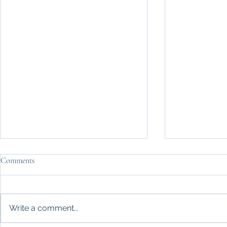
Comments
Write a comment...