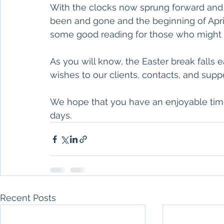
With the clocks now sprung forward and 
been and gone and the beginning of April
some good reading for those who might fe
As you will know, the Easter break falls e
wishes to our clients, contacts, and supp
We hope that you have an enjoyable time
days. 
Recent Posts