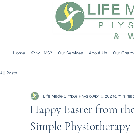
Home
Why LMS?
Our Services
About Us
Our Charg
All Posts
Life Made Simple Physio
Apr 4, 2023
1 min rea
Happy Easter from the
Simple Physiotherapy