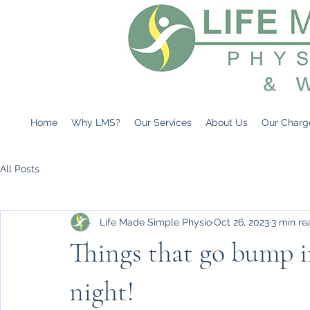
Home
Why LMS?
Our Services
About Us
Our Charg
All Posts
Life Made Simple Physio
Oct 26, 2023
3 min re
Things that go bump i
night!