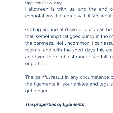
Updated:
Oct 27, 2023
Halloween is with us, and the end of
connotations that come with it. We would 
Getting around at dawn or dusk can be 
that ‘something that goes bump’ in the mid
the darkness. Not uncommon, I can assur
regime, and with the short days this ca
and even the nimblest runner can fall fo
or pothole. 
The painful result in any circumstance 
the ligaments in your ankles and legs st
get longer. 
The properties of ligaments