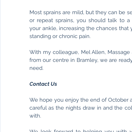
Most sprains are mild, but they can be se
or repeat sprains, you should talk to a
your ankle, increasing the chances that y
standing or chronic pain. 
With my colleague, Mel Allen, Massage a
from our centre in Bramley, we are ready
need. 
Contact Us 
We hope you enjoy the end of October an
careful as the nights draw in and the cold
with. 
We look forward to helping you with y