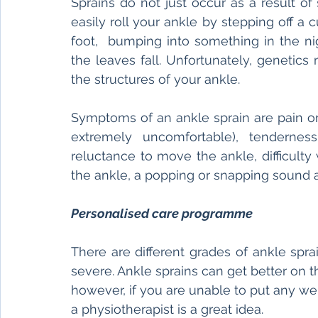
Sprains do not just occur as a result of 
easily roll your ankle by stepping off 
foot,  bumping into something in the ni
the leaves fall. Unfortunately, genetics 
the structures of your ankle.  
Symptoms of an ankle sprain are pain on t
extremely uncomfortable), tenderness 
reluctance to move the ankle, difficulty 
the ankle, a popping or snapping sound 
Personalised care programme 
There are different grades of ankle sprain
severe. Ankle sprains can get better on 
however, if you are unable to put any wei
a physiotherapist is a great idea. 