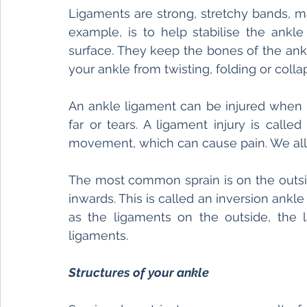
Ligaments are strong, stretchy bands, ma
example, is to help stabilise the ankl
surface. They keep the bones of the ankl
your ankle from twisting, folding or collap
An ankle ligament can be injured when i
far or tears. A ligament injury is calle
movement, which can cause pain. We all
The most common sprain is on the outside
inwards. This is called an inversion ankle
as the ligaments on the outside, the l
ligaments. 
Structures of your ankle