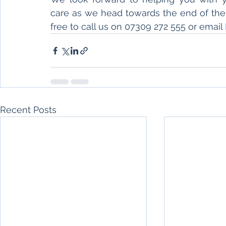
care as we head towards the end of the y
free to call us on 07309 272 555 or email 
Recent Posts