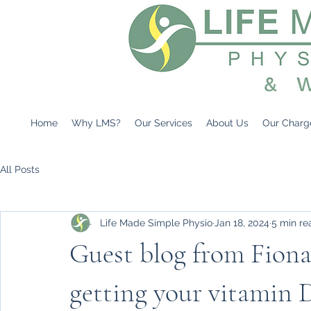
Home
Why LMS?
Our Services
About Us
Our Charg
All Posts
Life Made Simple Physio
Jan 18, 2024
5 min re
Guest blog from Fiona
getting your vitamin 