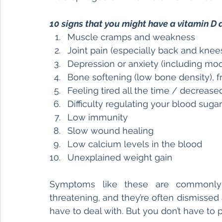
10 signs that you might have a vitamin D 
Muscle cramps and weakness
Joint pain (especially back and knee
Depression or anxiety (including mood
Bone softening (low bone density), f
Feeling tired all the time / decreas
Difficulty regulating your blood suga
Low immunity
Slow wound healing
Low calcium levels in the blood
Unexplained weight gain 
Symptoms like these are commonly o
threatening, and they’re often dismissed
have to deal with. But you don’t have to 