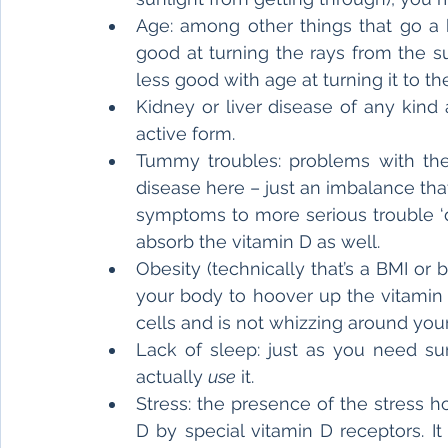
Age: among other things that go a b
good at turning the rays from the sun
less good with age at turning it to the
Kidney or liver disease of any kind
active form.
Tummy troubles: problems with the 
disease here – just an imbalance th
symptoms to more serious trouble ‘d
absorb the vitamin D as well.
Obesity (technically that’s a BMI or 
your body to hoover up the vitamin D.
cells and is not whizzing around you
Lack of sleep: just as you need sun
actually 
use
 it.
Stress: the presence of the stress h
D by special vitamin D receptors. It l