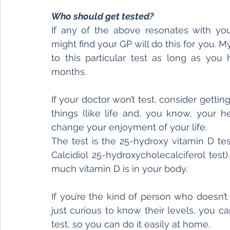
Who should get tested?
If any of the above resonates with you,
might find your GP will do this for you. 
to this particular test as long as you
months.
If your doctor won’t test, consider gettin
things (like life and, you know, your he
change your enjoyment of your life.
The test is the 25-hydroxy vitamin D te
Calcidiol 25-hydroxycholecalciferol tes
much vitamin D is in your body.
If you’re the kind of person who doesn’t
just curious to know their levels, you can 
test, so you can do it easily at home.