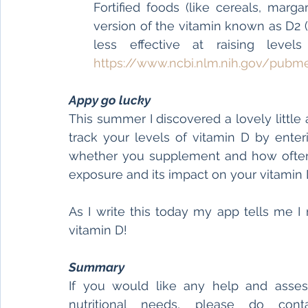
Fortified foods (like cereals, marg
version of the vitamin known as D2 (t
https://www.ncbi.nlm.nih.gov/pubm
Appy go lucky
This summer I discovered a lovely little
track your levels of vitamin D by enterin
whether you supplement and how often yo
exposure and its impact on your vitamin 
As I write this today my app tells me 
vitamin D!
Summary
If you would like any help and asses