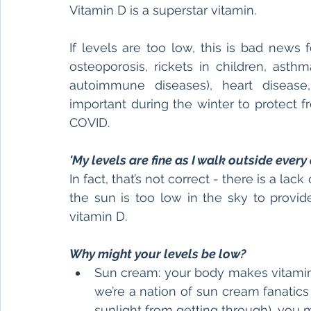
Vitamin D is a superstar vitamin.
If levels are too low, this is bad news f
osteoporosis, rickets in children, asthm
autoimmune diseases), heart disease,
important during the winter to protect 
COVID.
'My levels are fine as I walk outside every d
In fact, that’s not correct - there is a lac
the sun is too low in the sky to provid
vitamin D.
Why might your levels be low?
Sun cream: your body makes vitamin D
we’re a nation of sun cream fanatics 
sunlight from getting through), you 