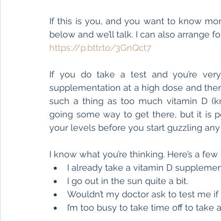
If this is you, and you want to know mor
below and we’ll talk. I can also arrange fo
https://p.bttr.to/3GnQct7
If you do take a test and you’re very
supplementation at a high dose and then r
such a thing as too much vitamin D (kno
going some way to get there, but it is p
your levels before you start guzzling an
I know what you’re thinking. Here’s a few
I already take a vitamin D supplemen
I go out in the sun quite a bit.
Wouldn’t my doctor ask to test me if
I’m too busy to take time off to take a