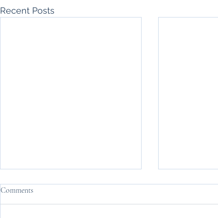
Recent Posts
Comments