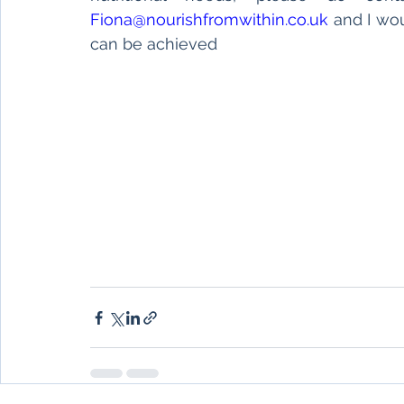
Fiona@nourishfromwithin.co.uk
 and I wo
can be achieved