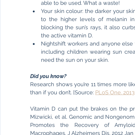
able to be used. What a waste!
Your skin colour: the darker your skin
to the higher levels of melanin in 
blocking the sun’s rays, it also curb
the active vitamin D.
Nightshift workers and anyone else 
including children wearing sun crea
need the sun on your skin.
Did you know?
Research shows you’re 11 times more lik
than if you don’t. [Source: 
PLoS One. 2013;
Vitamin D can put the brakes on the pro
Mizwicki, et al. Genomic and Nongenomic
Promotes the Recovery of Amyloid-
Macrophages. J Alzheimers Dis. 2012 Jan 1