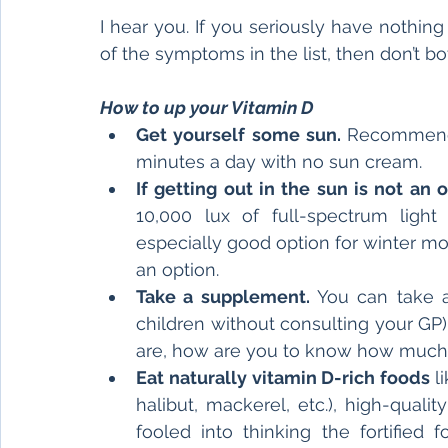
I hear you. If you seriously have nothing 
of the symptoms in the list, then don’t bot
How to up your Vitamin D
Get yourself some sun. 
Recommende
minutes a day with no sun cream.
If getting out in the sun is not an o
10,000 lux of full-spectrum light
especially good option for winter months
an option.
Take a supplement. 
You can take a
children without consulting your GP)
are, how are you to know how much
Eat naturally vitamin D-rich foods 
l
halibut, mackerel, etc.), high-qualit
fooled into thinking the fortified 