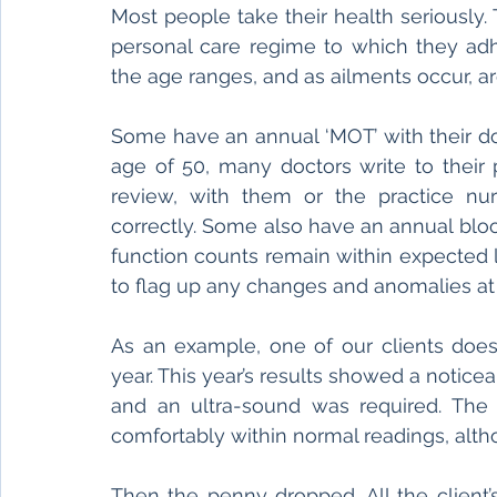
Most people take their health seriously. Th
personal care regime to which they ad
the age ranges, and as ailments occur, ar
Some have an annual ‘MOT’ with their do
age of 50, many doctors write to their 
review, with them or the practice nurs
correctly. Some also have an annual blood
function counts remain within expected le
to flag up any changes and anomalies at 
As an example, one of our clients does
year. This year’s results showed a noticea
and an ultra-sound was required. The 
comfortably within normal readings, altho
Then the penny dropped. All the client’s