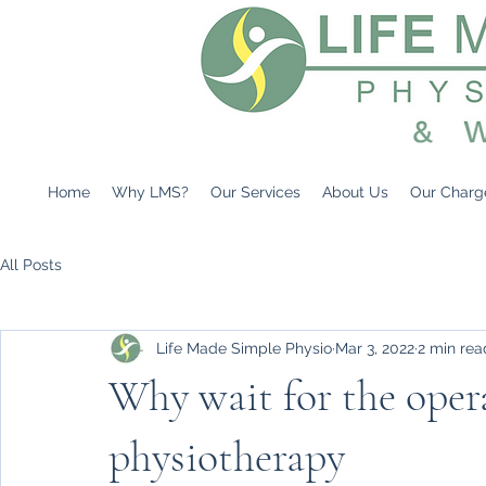
Home
Why LMS?
Our Services
About Us
Our Charg
All Posts
Life Made Simple Physio
Mar 3, 2022
2 min rea
Why wait for the oper
physiotherapy