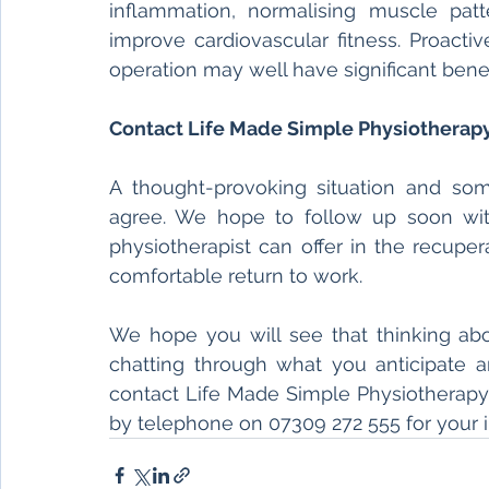
inflammation, normalising muscle pat
improve cardiovascular fitness. Proacti
operation may well have significant benefi
Contact Life Made Simple Physiotherapy
A thought-provoking situation and som
agree. We hope to follow up soon with
physiotherapist can offer in the recuper
comfortable return to work. 
We hope you will see that thinking abo
chatting through what you anticipate an
contact Life Made Simple Physiotherapy
by telephone on 07309 272 555 for your 