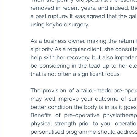
removed in recent years, and indeed, the
a past rupture. It was agreed that the ga
using keyhole surgery. 
As a business owner, making the return 
a priority. As a regular client, she consu
help with her recovery, but also importa
be considering in the lead up to her el
that is not often a significant focus. 
The provision of a tailor-made pre-oper
may well improve your outcome of surgery
better condition the body is in as it goes
Benefits of pre-operative physiother
physical strength prior to your operati
personalised programme should address 