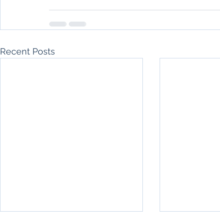
Recent Posts